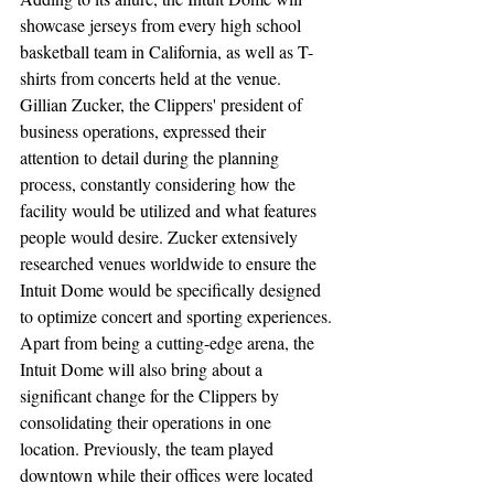
showcase jerseys from every high school 
basketball team in California, as well as T-
shirts from concerts held at the venue. 
Gillian Zucker, the Clippers' president of 
business operations, expressed their 
attention to detail during the planning 
process, constantly considering how the 
facility would be utilized and what features 
people would desire. Zucker extensively 
researched venues worldwide to ensure the 
Intuit Dome would be specifically designed 
to optimize concert and sporting experiences.
Apart from being a cutting-edge arena, the 
Intuit Dome will also bring about a 
significant change for the Clippers by 
consolidating their operations in one 
location. Previously, the team played 
downtown while their offices were located 