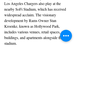
Los Angeles Chargers also play at the 
nearby SoFi Stadium, which has received 
widespread acclaim. The visionary 
development by Rams Owner Stan 
Kroenke, known as Hollywood Park, 
includes various venues, retail spaces, office 
buildings, and apartments alongside the 
stadium.
Gillian Zucker commended Mayor James 
Butts for his transformative vision and the 
remarkable achievements he has brought to 
Inglewood, making it a thriving hub for 
sports and entertainment.