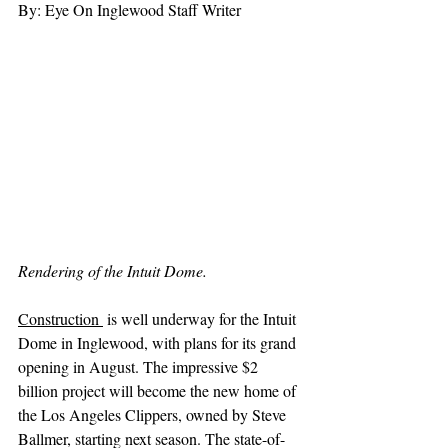
By: Eye On Inglewood Staff Writer
Rendering of the Intuit Dome.
Construction 
 is well underway for the Intuit 
Dome in Inglewood, with plans for its grand 
opening in August. The impressive $2 
billion project will become the new home of 
the Los Angeles Clippers, owned by Steve 
Ballmer, starting next season. The state-of-