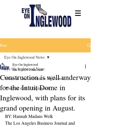
Post
Eye On Inglewood News
Eye On Inglewood
Eye On Inglewood News
Jan 3, 2024
2 min read
Construction is well underway
Where to Grab a Drink in Inglewood,
for the Intuit Dome in
Where to dine in Inglewood
Inglewood, with plans for its
grand opening in August.
BY: Hannah Madans Welk 
The Los Angeles Business Journal and 