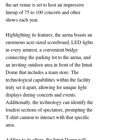
the-art venue is set to host an impressive 
lineup of 75 to 100 concerts and other 
shows each year.
Highlighting its features, the arena boasts an 
enormous acre-sized scoreboard, LED lights 
in every armrest, a convenient bridge 
connecting the parking lot to the arena, and 
an inviting outdoor area in front of the Intuit 
Dome that includes a team store. The 
technological capabilities within the facility 
truly set it apart, allowing for unique light 
displays during concerts and events. 
Additionally, the technology can identify the 
loudest sections of spectators, prompting the 
T-shirt cannon to interact with that specific 
area.
Adding to its allure, the Intuit Dome will 