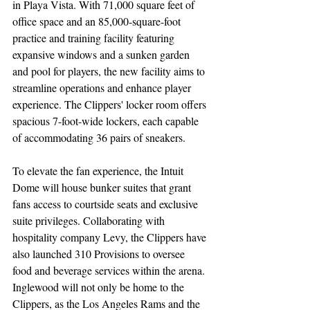
in Playa Vista. With 71,000 square feet of 
office space and an 85,000-square-foot 
practice and training facility featuring 
expansive windows and a sunken garden 
and pool for players, the new facility aims to 
streamline operations and enhance player 
experience. The Clippers' locker room offers 
spacious 7-foot-wide lockers, each capable 
of accommodating 36 pairs of sneakers.
To elevate the fan experience, the Intuit 
Dome will house bunker suites that grant 
fans access to courtside seats and exclusive 
suite privileges. Collaborating with 
hospitality company Levy, the Clippers have 
also launched 310 Provisions to oversee 
food and beverage services within the arena. 
Inglewood will not only be home to the 
Clippers, as the Los Angeles Rams and the 