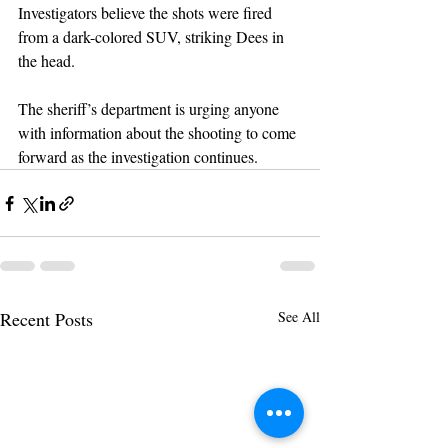
Investigators believe the shots were fired 
from a dark-colored SUV, striking Dees in 
the head.
The sheriff’s department is urging anyone 
with information about the shooting to come 
forward as the investigation continues.
Recent Posts
See All