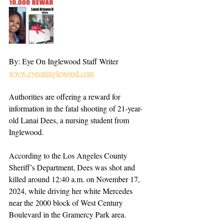
By: Eye On Inglewood Staff Writer 
www.eyeoninglewood.com
Authorities are offering a reward for 
information in the fatal shooting of 21-year-
old Lanai Dees, a nursing student from 
Inglewood.
According to the Los Angeles County 
Sheriff’s Department, Dees was shot and 
killed around 12:40 a.m. on November 17, 
2024, while driving her white Mercedes 
near the 2000 block of West Century 
Boulevard in the Gramercy Park area. 