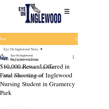
Post
Eye On Inglewood News
Eye On Inglewood
Eye On Inglewood News
May 2, 2025
1 min read
$10,000 Reward Offered in
Where to Grab a Drink in Inglewood,
Fatal Shooting of Inglewood
Where to dine in Inglewood
Nursing Student in Gramercy
Park