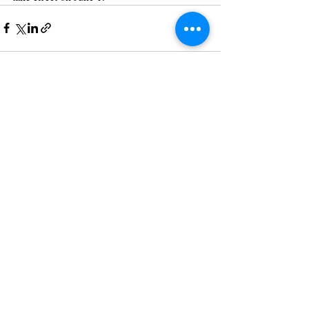
Recent Posts
See All