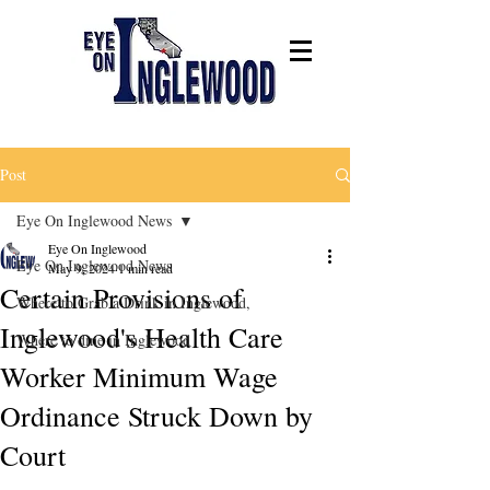
Post
Eye On Inglewood News
Eye On Inglewood
Eye On Inglewood News
May 9, 2024
1 min read
Certain Provisions of
Where to Grab a Drink in Inglewood,
Inglewood's Health Care
Where to dine in Inglewood
Worker Minimum Wage
Ordinance Struck Down by
Court