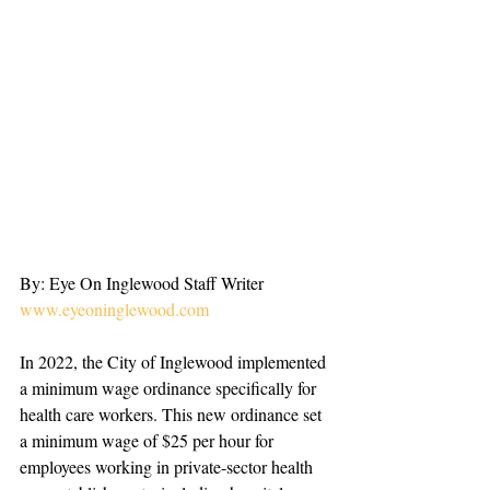
By: Eye On Inglewood Staff Writer
www.eyeoninglewood.com
In 2022, the City of Inglewood implemented 
a minimum wage ordinance specifically for 
health care workers. This new ordinance set 
a minimum wage of $25 per hour for 
employees working in private-sector health 