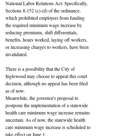
National Labor Relations Act. Specifically, 
Sections 8-152 (c)-(d) of the ordinance, 
which prohibited employers from funding 
the required minimum wage increase by 
reducing premiums, shift differentials, 
benefits, hours worked, laying off workers, 
or increasing charges to workers, have been 
invalidated.
There is a possibility that the City of 
Inglewood may choose to appeal this court 
decision, although no appeal has been filed 
as of now.
Meanwhile, the governor's proposal to 
postpone the implementation of a statewide 
health care minimum wage increase remains 
uncertain. As of now, the statewide health 
care minimum wage increase is scheduled to 
take effect on June 1.