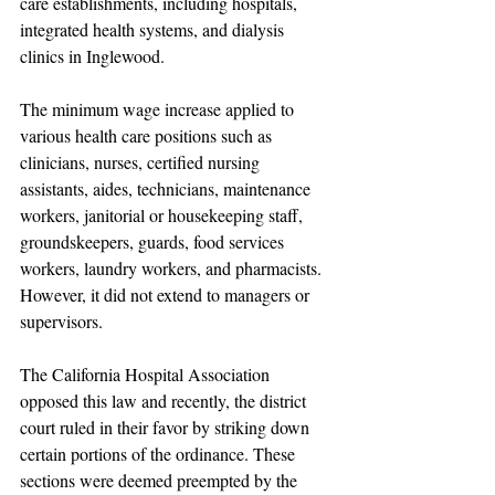
care establishments, including hospitals, 
integrated health systems, and dialysis 
clinics in Inglewood.
The minimum wage increase applied to 
various health care positions such as 
clinicians, nurses, certified nursing 
assistants, aides, technicians, maintenance 
workers, janitorial or housekeeping staff, 
groundskeepers, guards, food services 
workers, laundry workers, and pharmacists. 
However, it did not extend to managers or 
supervisors.
The California Hospital Association 
opposed this law and recently, the district 
court ruled in their favor by striking down 
certain portions of the ordinance. These 
sections were deemed preempted by the 