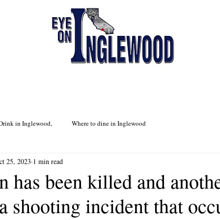
Drink in Inglewood,
Where to dine in Inglewood
ct 25, 2023
1 min read
n has been killed and anoth
 a shooting incident that occ