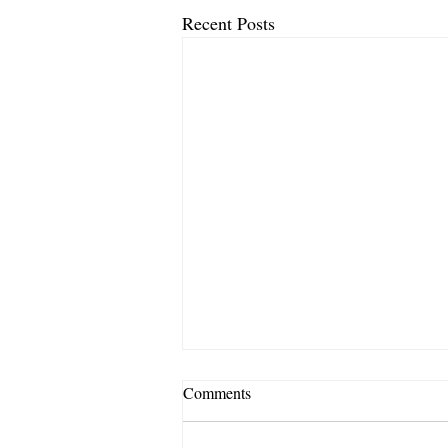
Recent Posts
Comments