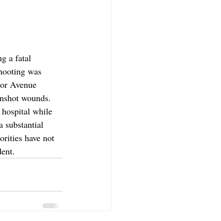
g a fatal 
shooting was 
tor Avenue 
unshot wounds. 
hospital while 
 substantial 
rities have not 
dent.