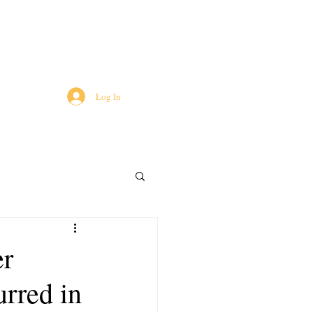
Log In
er
urred in