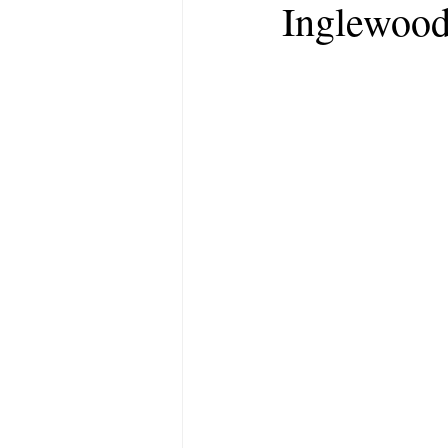
Inglewood