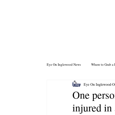
Eye On Inglewood News
Where to Grab a 
Eye On Inglewood
O
One perso
injured in