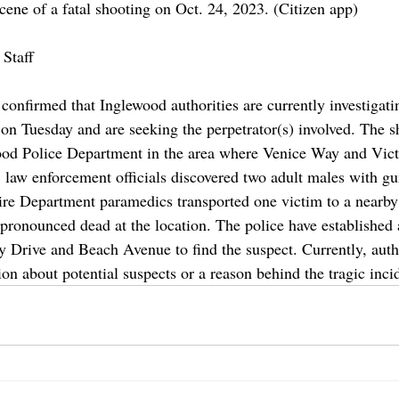
ene of a fatal shooting on Oct. 24, 2023. (Citizen app)
Staff
onfirmed that Inglewood authorities are currently investigatin
 on Tuesday and are seeking the perpetrator(s) involved. The 
wood Police Department in the area where Venice Way and Vic
l, law enforcement officials discovered two adult males with g
re Department paramedics transported one victim to a nearby 
pronounced dead at the location. The police have established a
 Drive and Beach Avenue to find the suspect. Currently, autho
on about potential suspects or a reason behind the tragic inci