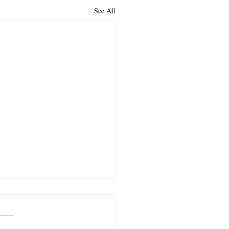
See All