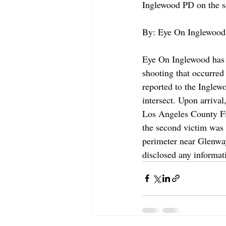
Inglewood PD on the sc
By: Eye On Inglewood 
Eye On Inglewood has c
shooting that occurred
reported to the Ingle
intersect. Upon arriva
Los Angeles County Fi
the second victim was 
perimeter near Glenway
disclosed any informati