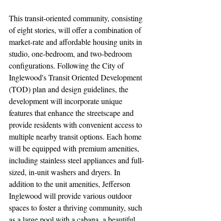
This transit-oriented community, consisting 
of eight stories, will offer a combination of 
market-rate and affordable housing units in 
studio, one-bedroom, and two-bedroom 
configurations. Following the City of 
Inglewood's Transit Oriented Development 
(TOD) plan and design guidelines, the 
development will incorporate unique 
features that enhance the streetscape and 
provide residents with convenient access to 
multiple nearby transit options. Each home 
will be equipped with premium amenities, 
including stainless steel appliances and full-
sized, in-unit washers and dryers. In 
addition to the unit amenities, Jefferson 
Inglewood will provide various outdoor 
spaces to foster a thriving community, such 
as a large pool with a cabana, a beautiful 