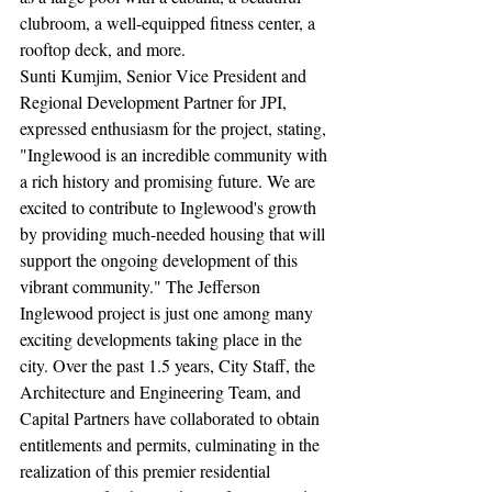
clubroom, a well-equipped fitness center, a 
rooftop deck, and more.
Sunti Kumjim, Senior Vice President and 
Regional Development Partner for JPI, 
expressed enthusiasm for the project, stating, 
"Inglewood is an incredible community with 
a rich history and promising future. We are 
excited to contribute to Inglewood's growth 
by providing much-needed housing that will 
support the ongoing development of this 
vibrant community." The Jefferson 
Inglewood project is just one among many 
exciting developments taking place in the 
city. Over the past 1.5 years, City Staff, the 
Architecture and Engineering Team, and 
Capital Partners have collaborated to obtain 
entitlements and permits, culminating in the 
realization of this premier residential 