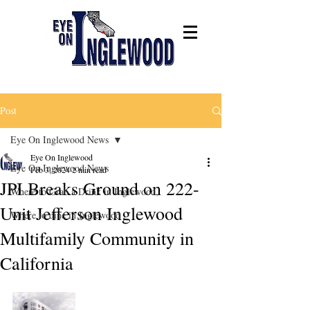
Post
Eye On Inglewood News
Eye On Inglewood
Eye On Inglewood News
Feb 3, 2024
2 min read
JPI Breaks Ground on 222-
Where to Grab a Drink in Inglewood,
Unit Jefferson Inglewood
Where to dine in Inglewood
Multifamily Community in
California