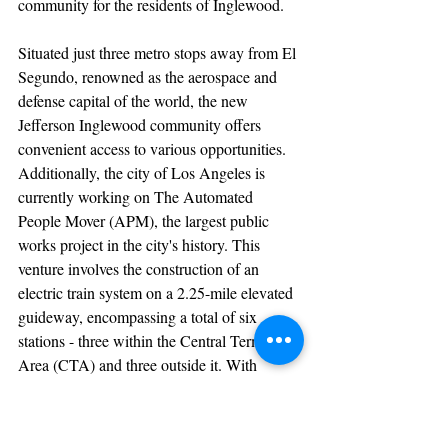
community for the residents of Inglewood.
Situated just three metro stops away from El 
Segundo, renowned as the aerospace and 
defense capital of the world, the new 
Jefferson Inglewood community offers 
convenient access to various opportunities. 
Additionally, the city of Los Angeles is 
currently working on The Automated 
People Mover (APM), the largest public 
works project in the city's history. This 
venture involves the construction of an 
electric train system on a 2.25-mile elevated 
guideway, encompassing a total of six 
stations - three within the Central Terminal 
Area (CTA) and three outside it. With 
recent federal funding of $1B secured, the 
project is anticipated to commence in 2024.