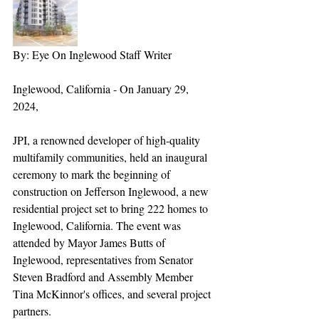
By: Eye On Inglewood Staff Writer
Inglewood, California - On January 29, 
2024, 
JPI, a renowned developer of high-quality 
multifamily communities, held an inaugural 
ceremony to mark the beginning of 
construction on Jefferson Inglewood, a new 
residential project set to bring 222 homes to 
Inglewood, California. The event was 
attended by Mayor James Butts of 
Inglewood, representatives from Senator 
Steven Bradford and Assembly Member 
Tina McKinnor's offices, and several project 
partners.