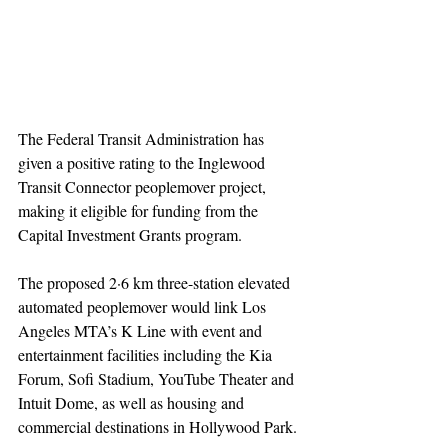
The Federal Transit Administration has 
given a positive rating to the Inglewood 
Transit Connector peoplemover project, 
making it eligible for funding from the 
Capital Investment Grants program.
The proposed 2·6 km three-station elevated 
automated peoplemover would link Los 
Angeles MTA’s K Line with event and 
entertainment facilities including the Kia 
Forum, Sofi Stadium, YouTube Theater and 
Intuit Dome, as well as housing and 
commercial destinations in Hollywood Park.