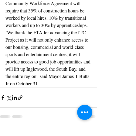
Community Workforce Agreement will 
require that 35% of construction hours be 
worked by local hires, 10% by transitional 
workers and up to 30% by apprenticeships.
‘We thank the FTA for advancing the ITC 
Project as it will not only enhance access to 
our housing, commercial and world-class 
sports and entertainment centres, it will 
provide access to good job opportunities and 
will lift up Inglewood, the South Bay, and 
the entire region’, said Mayor James T Butts 
Jr on October 31.
Recent Posts
See All