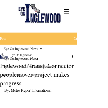
Post
Eye On Inglewood News
Eye On Inglewood
Eye On Inglewood News
Nov 8, 2023
1 min read
Inglewood Transit Connector
Where to Grab a Drink in Inglewood,
peoplemover project makes
Where to dine in Inglewood
progress
By: Metro Report International