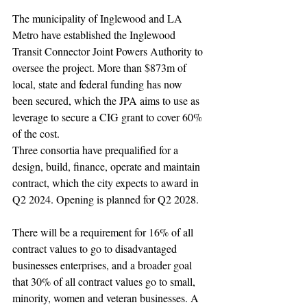
The municipality of Inglewood and LA 
Metro have established the Inglewood 
Transit Connector Joint Powers Authority to 
oversee the project. More than $873m of 
local, state and federal funding has now 
been secured, which the JPA aims to use as 
leverage to secure a CIG grant to cover 60% 
of the cost.
Three consortia have prequalified for a 
design, build, finance, operate and maintain 
contract, which the city expects to award in 
Q2 2024. Opening is planned for Q2 2028.
There will be a requirement for 16% of all 
contract values to go to disadvantaged 
businesses enterprises, and a broader goal 
that 30% of all contract values go to small, 
minority, women and veteran businesses. A 