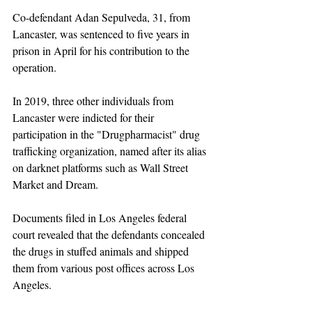
Co-defendant Adan Sepulveda, 31, from 
Lancaster, was sentenced to five years in 
prison in April for his contribution to the 
operation.
In 2019, three other individuals from 
Lancaster were indicted for their 
participation in the "Drugpharmacist" drug 
trafficking organization, named after its alias 
on darknet platforms such as Wall Street 
Market and Dream.
Documents filed in Los Angeles federal 
court revealed that the defendants concealed 
the drugs in stuffed animals and shipped 
them from various post offices across Los 
Angeles. 