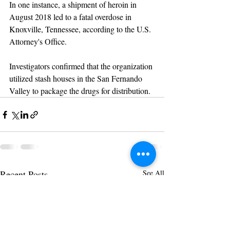
In one instance, a shipment of heroin in 
August 2018 led to a fatal overdose in 
Knoxville, Tennessee, according to the U.S. 
Attorney's Office.
Investigators confirmed that the organization 
utilized stash houses in the San Fernando 
Valley to package the drugs for distribution.
Recent Posts
See All