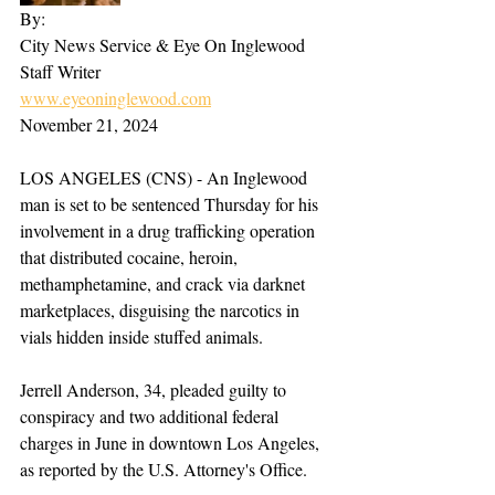
By:
City News Service & Eye On Inglewood 
Staff Writer  
www.eyeoninglewood.com
November 21, 2024  
LOS ANGELES (CNS) - An Inglewood 
man is set to be sentenced Thursday for his 
involvement in a drug trafficking operation 
that distributed cocaine, heroin, 
methamphetamine, and crack via darknet 
marketplaces, disguising the narcotics in 
vials hidden inside stuffed animals.
Jerrell Anderson, 34, pleaded guilty to 
conspiracy and two additional federal 
charges in June in downtown Los Angeles, 
as reported by the U.S. Attorney's Office.