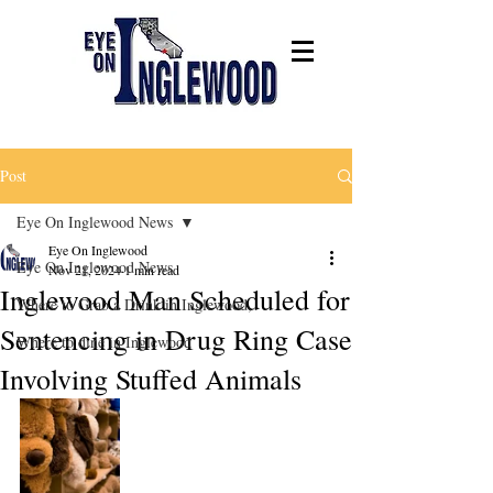
Post
Eye On Inglewood News
Eye On Inglewood
Eye On Inglewood News
Nov 21, 2024
1 min read
Inglewood Man Scheduled for
Where to Grab a Drink in Inglewood,
Sentencing in Drug Ring Case
Where to dine in Inglewood
Involving Stuffed Animals