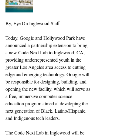
By, Eye On Inglewood Staff
Today, Google and Hollywood Park have 
announced a partnership extension to bring 
a new Code Next Lab to Inglewood, CA, 
providing underrepresented youth in the 
greater Los Angeles area access to cutting-
edge and emerging technology. Google will 
be responsible for designing, building, and 
opening the new facility, which will serve as 
a free, immersive computer science 
education program aimed at developing the 
next generation of Black, Latino/Hispanic, 
and Indigenous tech leaders.
The Code Next Lab in Inglewood will be 