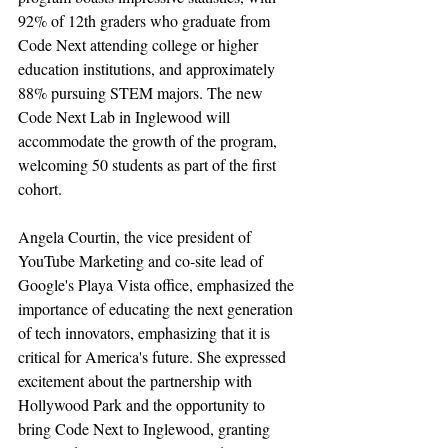
92% of 12th graders who graduate from 
Code Next attending college or higher 
education institutions, and approximately 
88% pursuing STEM majors. The new 
Code Next Lab in Inglewood will 
accommodate the growth of the program, 
welcoming 50 students as part of the first 
cohort.
Angela Courtin, the vice president of 
YouTube Marketing and co-site lead of 
Google's Playa Vista office, emphasized the 
importance of educating the next generation 
of tech innovators, emphasizing that it is 
critical for America's future. She expressed 
excitement about the partnership with 
Hollywood Park and the opportunity to 
bring Code Next to Inglewood, granting 