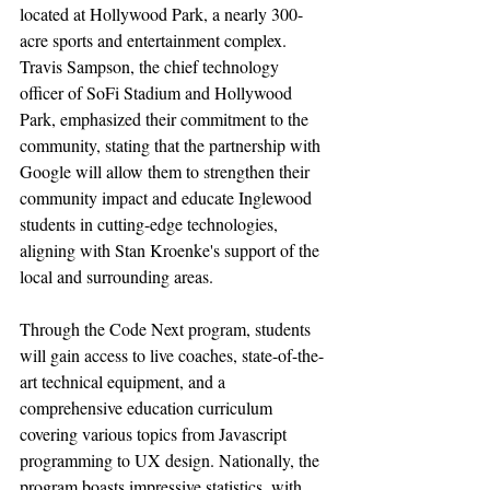
located at Hollywood Park, a nearly 300-
acre sports and entertainment complex. 
Travis Sampson, the chief technology 
officer of SoFi Stadium and Hollywood 
Park, emphasized their commitment to the 
community, stating that the partnership with 
Google will allow them to strengthen their 
community impact and educate Inglewood 
students in cutting-edge technologies, 
aligning with Stan Kroenke's support of the 
local and surrounding areas.
Through the Code Next program, students 
will gain access to live coaches, state-of-the-
art technical equipment, and a 
comprehensive education curriculum 
covering various topics from Javascript 
programming to UX design. Nationally, the 
program boasts impressive statistics, with 