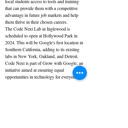
local students access to tools and training 
that can provide them with a competitive 
advantage in future job markets and help 
them thrive in their chosen careers.
The Code Next Lab in Inglewood is 
scheduled to open at Hollywood Park in 
2024. This will be Google's first location in 
Southern California, adding to its existing 
labs in New York, Oakland, and Detroit. 
Code Next is part of Grow with Google, an 
initiative aimed at ensuring equal 
opportunities in technology for everyone.