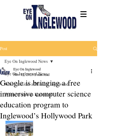
Post
Eye On Inglewood News
Eye On Inglewood
Eye On Inglewood News
Nov 17, 2023
2 min read
Google is bringing a free
Where to Grab a Drink in Inglewood,
immersive computer science
Where to dine in Inglewood
education program to
Inglewood’s Hollywood Park