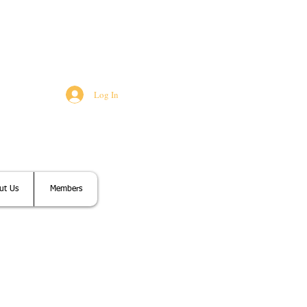
Log In
ut Us
Members
edia