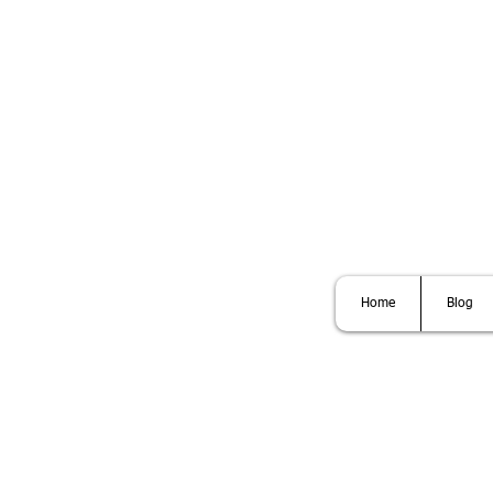
Home
Blog
Sta