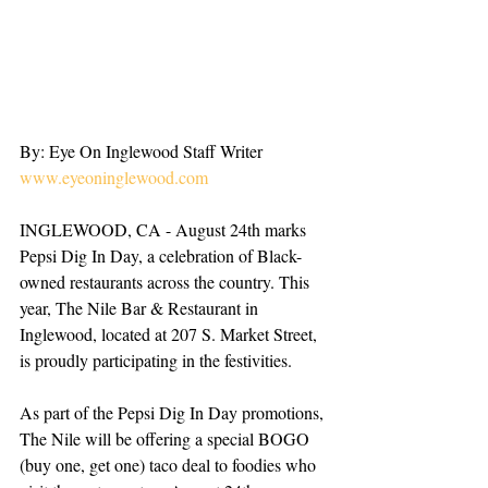
By: Eye On Inglewood Staff Writer
www.eyeoninglewood.com
INGLEWOOD, CA - August 24th marks 
Pepsi Dig In Day, a celebration of Black-
owned restaurants across the country. This 
year, The Nile Bar & Restaurant in 
Inglewood, located at 207 S. Market Street, 
is proudly participating in the festivities.
As part of the Pepsi Dig In Day promotions, 
The Nile will be offering a special BOGO 
(buy one, get one) taco deal to foodies who 