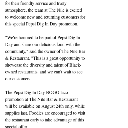
for their friendly service and lively 
atmosphere, the team at The Nile is excited 
to welcome new and returning customers for 
this special Pepsi Dig In Day promotion.
"We're honored to be part of Pepsi Dig In 
Day and share our delicious food with the 
community," said the owner of The Nile Bar 
& Restaurant. "This is a great opportunity to 
showcase the diversity and talent of Black-
owned restaurants, and we can't wait to see 
our customers.
The Pepsi Dig In Day BOGO taco 
promotion at The Nile Bar & Restaurant 
will be available on August 24th only, while 
supplies last. Foodies are encouraged to visit 
the restaurant early to take advantage of this 
special offer.