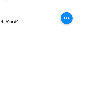
Recent Posts
See All