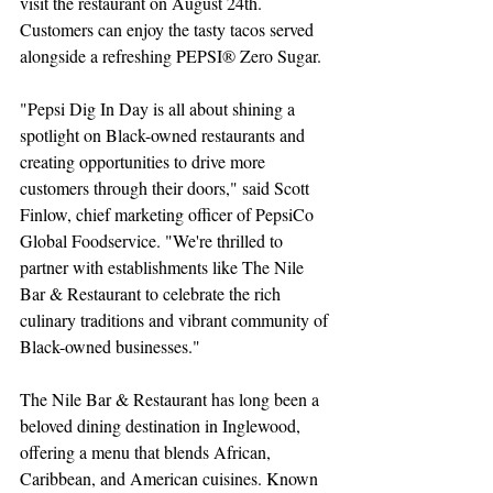
visit the restaurant on August 24th. 
Customers can enjoy the tasty tacos served 
alongside a refreshing PEPSI® Zero Sugar.
"Pepsi Dig In Day is all about shining a 
spotlight on Black-owned restaurants and 
creating opportunities to drive more 
customers through their doors," said Scott 
Finlow, chief marketing officer of PepsiCo 
Global Foodservice. "We're thrilled to 
partner with establishments like The Nile 
Bar & Restaurant to celebrate the rich 
culinary traditions and vibrant community of 
Black-owned businesses."
The Nile Bar & Restaurant has long been a 
beloved dining destination in Inglewood, 
offering a menu that blends African, 
Caribbean, and American cuisines. Known 