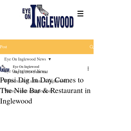
Post
Eye On Inglewood News
Eye On Inglewood
Eye On Inglewood News
Aug 22, 2024
2 min read
Pepsi Dig In Day Comes to
Where to Grab a Drink in Inglewood,
The Nile Bar & Restaurant in
Where to dine in Inglewood
Inglewood