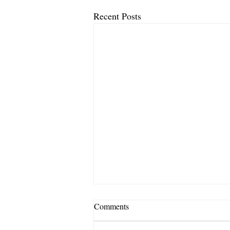
Recent Posts
Comments