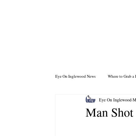
Eye On Inglewood News
Where to Grab a 
Eye On Inglewood
M
Man Shot 