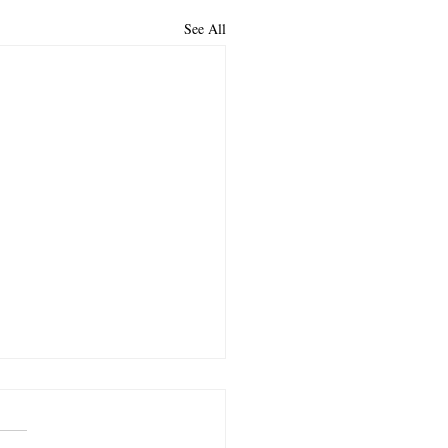
See All