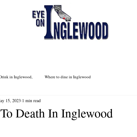
Drink in Inglewood,
Where to dine in Inglewood
ay 15, 2023
1 min read
To Death In Inglewood