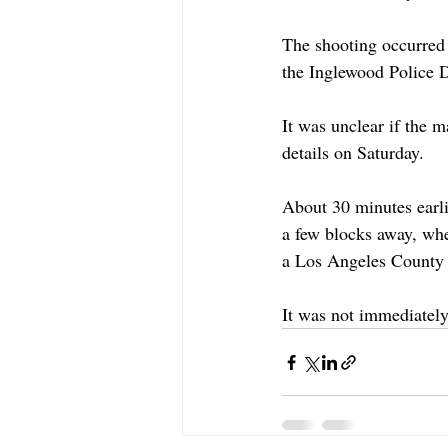
The shooting occurred
the Inglewood Police 
It was unclear if the m
details on Saturday.
About 30 minutes earl
a few blocks away, whe
a Los Angeles County 
It was not immediately 